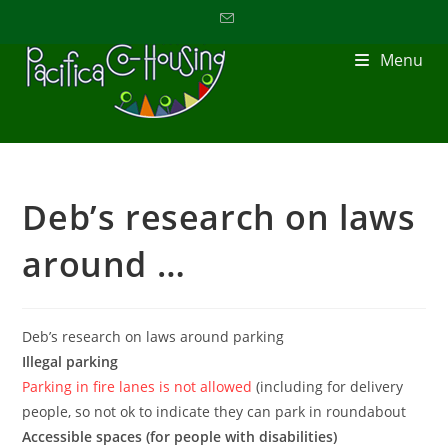
Menu
Deb’s research on laws
around …
Deb’s research on laws around parking
Illegal parking
Parking in fire lanes is not allowed
(including for delivery
people, so not ok to indicate they can park in roundabout
Accessible spaces (for people with disabilities)