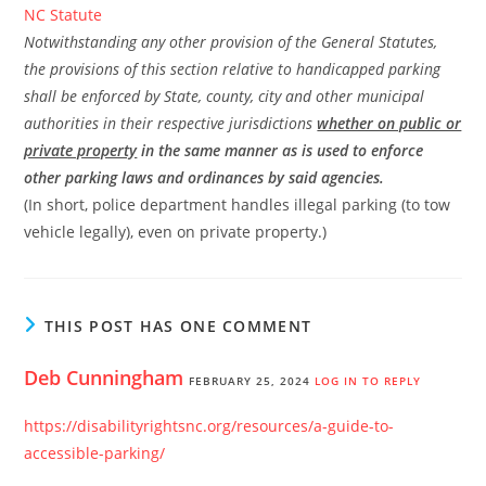
NC Statute
Notwithstanding any other provision of the General Statutes,
the provisions of this section relative to handicapped parking
shall be enforced by State, county, city and other municipal
authorities in their respective jurisdictions
whether on public or
private property
in the same manner as is used to enforce
other parking laws and ordinances by said agencies.
(In short, police department handles illegal parking (to tow
vehicle legally), even on private property.)
THIS POST HAS ONE COMMENT
Deb Cunningham
FEBRUARY 25, 2024
LOG IN TO REPLY
https://disabilityrightsnc.org/resources/a-guide-to-
accessible-parking/