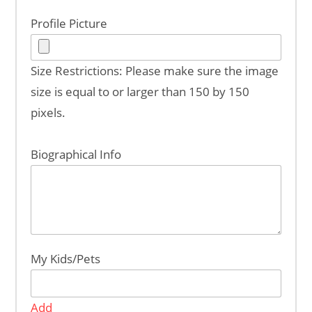
Profile Picture
Size Restrictions: Please make sure the image
size is equal to or larger than 150 by 150
pixels.
Biographical Info
My Kids/Pets
Add