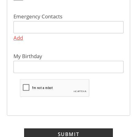
Emergency Contacts
Add
My Birthday