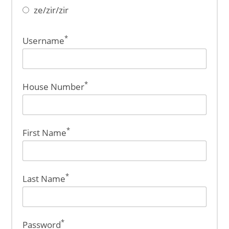
ze/zir/zir
*
Username
*
House Number
*
First Name
*
Last Name
*
Password