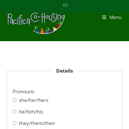
Menu
Details
Pronouns
she/her/hers
he/him/his
they/them/their