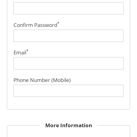
*
Confirm Password
*
Email
Phone Number (Mobile)
More Information