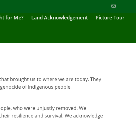
ght for Me?
Land Acknowledgement
Picture Tour
that brought us to where we are today. They
 genocide of Indigenous people.
 people, who were unjustly removed. We
their resilience and survival. We acknowledge