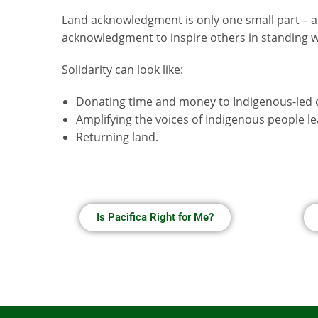
Land acknowledgment is only one small part – a
acknowledgment to inspire others in standing wit
Solidarity can look like:
Donating time and money to Indigenous-led 
Amplifying the voices of Indigenous people 
Returning land.
Is Pacifica Right for Me?