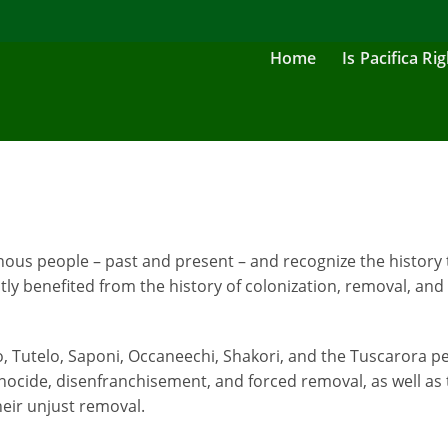
Home
Is Pacifica Ri
us people – past and present – and recognize the history 
ly benefited from the history of colonization, removal, and
no, Tutelo, Saponi, Occaneechi, Shakori, and the Tuscarora
ocide, disenfranchisement, and forced removal, as well as 
heir unjust removal.