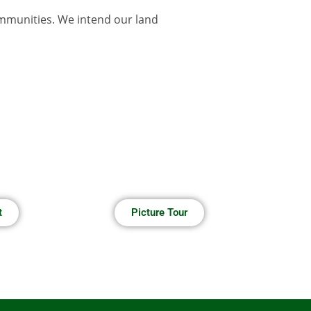
ommunities. We intend our land
t
Picture Tour