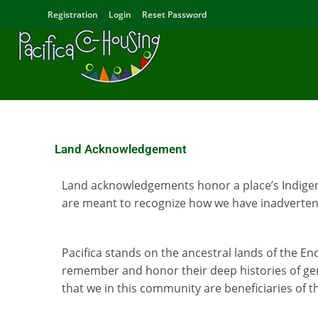
Registration
Login
Reset Password
Land Acknowledgement
Land acknowledgements honor a place’s Indigeno
are meant to recognize how we have inadvertent
Pacifica stands on the ancestral lands of the E
remember and honor their deep histories of gen
that we in this community are beneficiaries of t