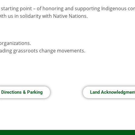
 starting point – of honoring and supporting Indigenous c
h us in solidarity with Native Nations.
organizations.
leading grassroots change movements.
Directions & Parking
Land Acknowledgmen