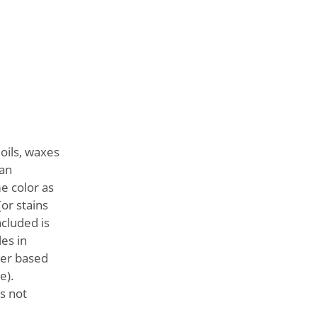
 oils, waxes
ean
e color as
[or stains
ncluded is
es in
ter based
e).
s not