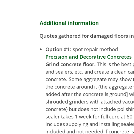
Additional information
Quotes gathered for damaged floors in
Option #1:
spot repair method
Precision and Decorative Concretes
Grind concrete floor.
This is the best 
and sealers, etc. and create a clean c
concrete. Some aggregate may show th
the concrete around it (the aggregate w
added after the concrete is ground] wi
shrouded grinders with attached vacuu
concrete) but does not include polish
sealer takes 1 week for full cure at 60
Includes supplying and installing seal
included and not needed if concrete i