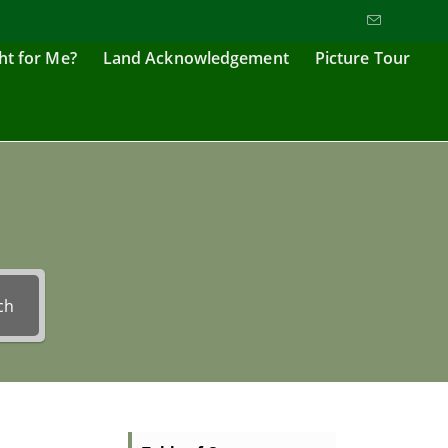
ght for Me?
Land Acknowledgement
Picture Tour
ch