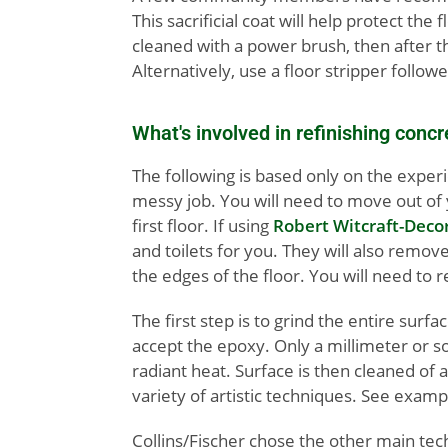
This sacrificial coat will help protect t
cleaned with a power brush, then after th
Alternatively, use a floor stripper follo
What's involved in refinishing concr
The following is based only on the experi
messy job. You will need to move out of y
first floor. If using
Robert Witcraft-Deco
and toilets for you. They will also remo
the edges of the floor. You will need to 
The first step is to grind the entire surf
accept the epoxy. Only a millimeter or so
radiant heat. Surface is then cleaned of a
variety of artistic techniques. See exam
Collins/Fischer chose the other main tech