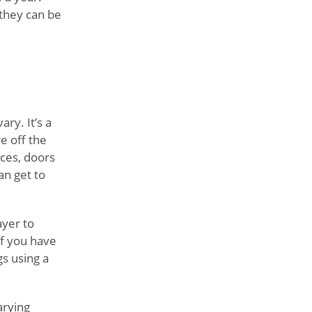
 they can be
ry. It’s a
e off the
nces, doors
an get to
ayer to
if you have
gs using a
arying