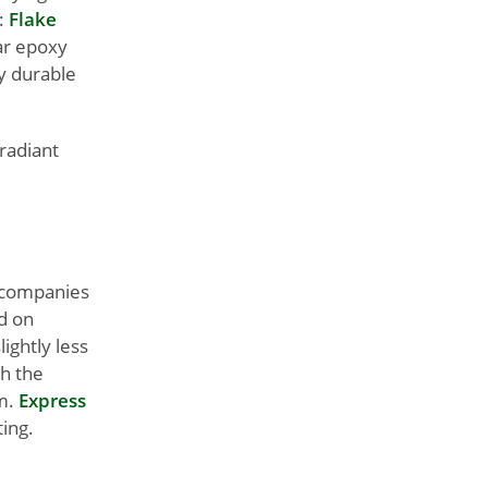
e:
Flake
ear epoxy
ly durable
 radiant
r companies
d on
lightly less
th the
m.
Express
ing.