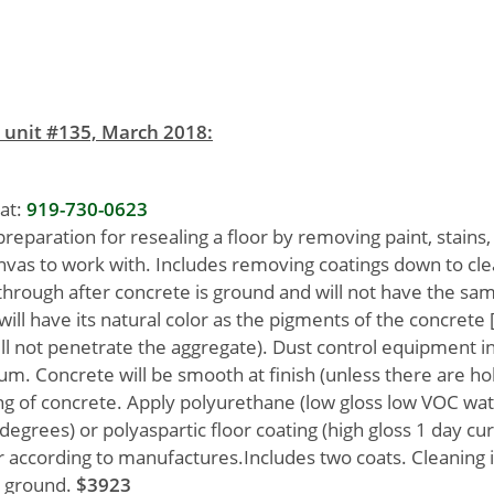
 unit #135, March 2018:
at:
919-730-0623
preparation for resealing a floor by removing paint, stains,
anvas to work with. Includes removing coatings down to cl
rough after concrete is ground and will not have the sam
ill have its natural color as the pigments of the concrete 
ll not penetrate the aggregate). Dust control equipment i
m. Concrete will be smooth at finish (unless there are hol
ing of concrete. Apply polyurethane (low gloss low VOC wa
 degrees) or polyaspartic floor coating (high gloss 1 day cur
er according to manufactures.Includes two coats. Cleaning i
s ground.
$3923