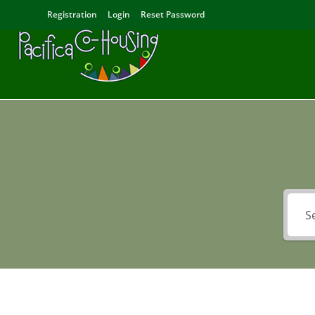
Registration
Login
Reset Password