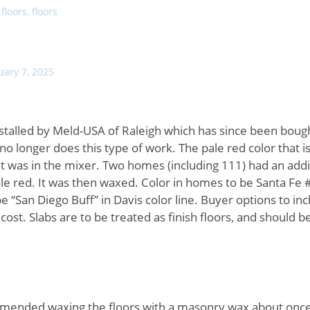
 floors, floors
uary 7, 2025
nstalled by Meld-USA of Raleigh which has since been boug
longer does this type of work. The pale red color that is
t was in the mixer. Two homes (including 111) had an addi
pale red. It was then waxed. Color in homes to be Santa Fe 
 “San Diego Buff” in Davis color line. Buyer options to in
l cost. Slabs are to be treated as finish floors, and should 
nded waxing the floors with a masonry wax about once 