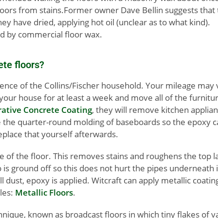
he floors from stains.Former owner Dave Bellin suggests that
ey have dried, applying hot oil (unclear as to what kind).
wed by commercial floor wax.
ete floors?
ence of the Collins/Fischer household. Your mileage may va
our house for at least a week and move all of the furnitur
rative Concrete Coating
, they will remove kitchen applia
ve the quarter-round molding of baseboards so the epoxy c
replace that yourself afterwards.
ace of the floor. This removes stains and roughens the top l
 is ground off so this does not hurt the pipes underneath 
ll dust, epoxy is applied. Witcraft can apply metallic coatin
ples:
Metallic Floors
.
nique, known as broadcast floors in which tiny flakes of v