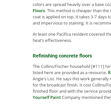
colors are spread heavily over a base coa
Floors
. This method is cheaper than the m
coat is applied on top. It takes 3-7 days
and impervious to staining. It is recomm
At least one Pacifica resident covered th
heat’s effectiveness.
Refinishing concrete floors
The Collins/Fischer household [#111] hi
listed here are provided as a resource.
R
Angie’s List. He says this work generally r
for the broadcast finish. It cost Collins/F
finished floor and with the service provi
Yourself Paint
Company mentioned they do