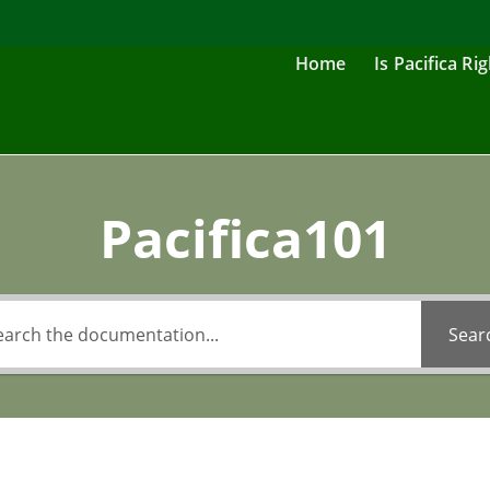
Home
Is Pacifica Ri
Pacifica101
Sear