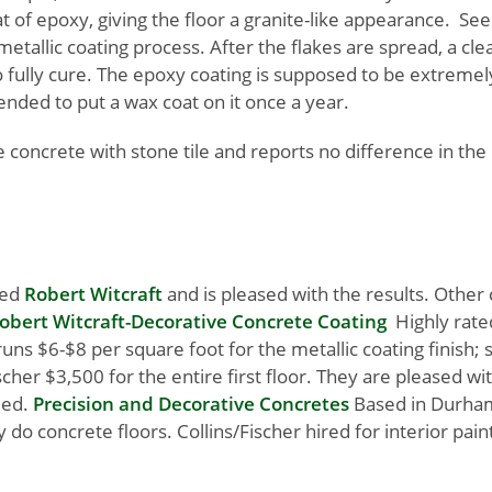
t of epoxy, giving the floor a granite-like appearance. Se
etallic coating process. After the flakes are spread, a cl
 to fully cure. The epoxy coating is supposed to be extreme
ended to put a wax coat on it once a year.
e concrete with stone tile and reports no difference in the
red
Robert Witcraft
and is pleased with the results. Othe
obert Witcraft-Decorative Concrete Coating
Highly rate
uns $6-$8 per square foot for the metallic coating finish; s
ischer $3,500 for the entire first floor. They are pleased wi
ded.
Precision and Decorative Concretes
Based in Durha
 concrete floors. Collins/Fischer hired for interior paint