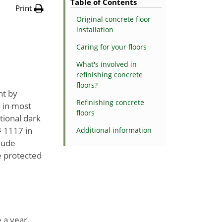
Table of Contents
Print
Original concrete floor
installation
Caring for your floors
What's involved in
refinishing concrete
floors?
ht by
Refinishing concrete
 in most
floors
tional dark
# 1117 in
Additional information
clude
be protected
a year.