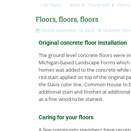
< All Topics
Main
House Info
Floors,
Floors, floors, floors
Posted
September 30, 2022
Updated
Febr
Original concrete floor installation
The ground level concrete floors were i
Michigan-based Landscape Forms which no 
homes was added to the concrete while i
red stain applied on top of the original 
the Davis color line. Common House to be
additional stain and finishes at additiona
as a fine wood to be stained.
Caring for your floors
A few community members have recomme