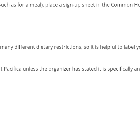
(such as for a meal), place a sign-up sheet in the Common H
any different dietary restrictions, so it is helpful to label 
at Pacifica unless the organizer has stated it is specifically a