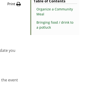
Table of Contents
Print
Organize a Community
Meal
Bringing food / drink to
a potluck
 date you
g the event