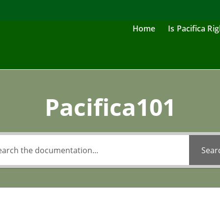
Home
Is Pacifica Ri
Pacifica101
Sear