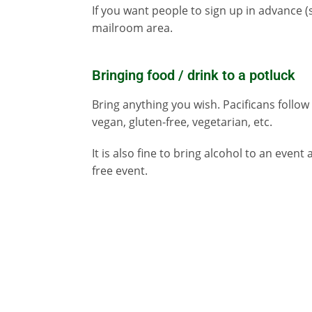
If you want people to sign up in advance 
mailroom area.
Bringing food / drink to a potluck
Bring anything you wish. Pacificans follow m
vegan, gluten-free, vegetarian, etc.
It is also fine to bring alcohol to an event 
free event.