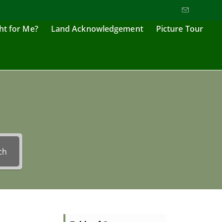
ght for Me?
Land Acknowledgement
Picture Tour
ch