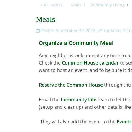
< All Topics
Main
Community Living
Meals
Posted
September 30, 2022
Updated
Octo
Organize a Community Meal
Any neighbor is welcome at any time to or
Check the
Common House calendar
to se
want to host an event, and to be sure it 
Reserve the Common House
through the 
Email the
Community Life
team to let them
(setup and cleanup) and other details lik
They will also add the event to the
Events