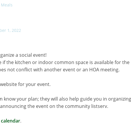
Meals
ber 1, 2022
ganize a social event!
e if the kitchen or indoor common space is available for the
does not conflict with another event or an HOA meeting.
website for your event.
 know your plan; they will also help guide you in organizin
e announcing the event on the community listserv.
 calendar
.