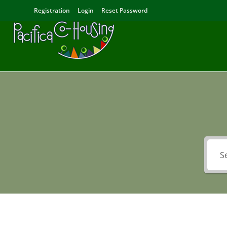
Registration
Login
Reset Password