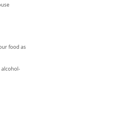
ouse
your food as
n alcohol-