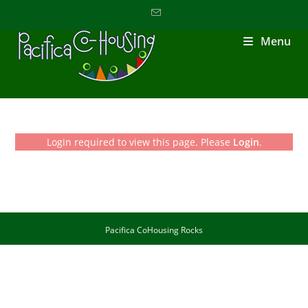
Menu
Login required to view this page. Please
Login
.
Pacifica CoHousing Rocks