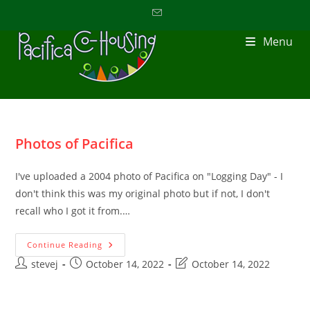
Menu
Photos of Pacifica
I've uploaded a 2004 photo of Pacifica on "Logging Day" - I
don't think this was my original photo but if not, I don't
recall who I got it from.…
Continue Reading
stevej
October 14, 2022
October 14, 2022