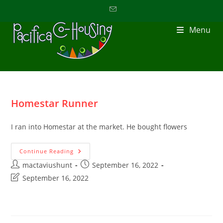
Menu
Homestar Runner
I ran into Homestar at the market. He bought flowers
Continue Reading
mactaviushunt
September 16, 2022
September 16, 2022