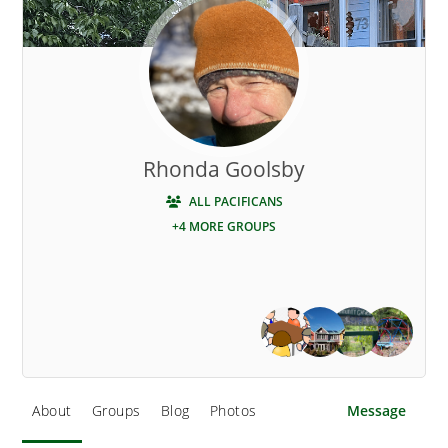
Rhonda Goolsby
ALL PACIFICANS
+4 MORE GROUPS
About
Groups
Blog
Photos
Message