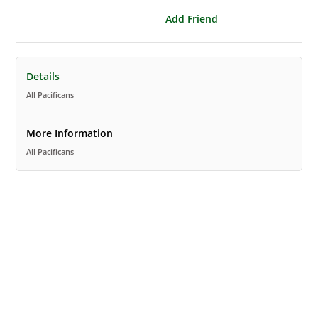
Add Friend
Details
All Pacificans
More Information
All Pacificans