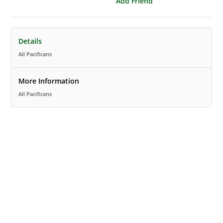
Add Friend
Details
All Pacificans
More Information
All Pacificans