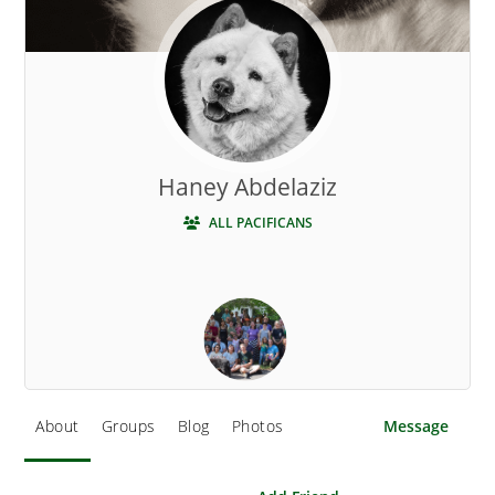
Haney Abdelaziz
ALL PACIFICANS
About
Groups
Blog
Photos
Message