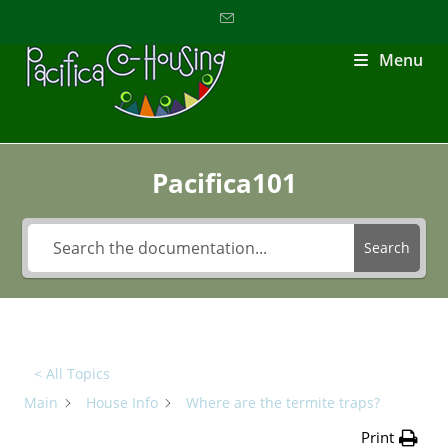
Menu
Pacifica101
Search
< All Topics
Main
House Info
Where are the termite traps?
Print