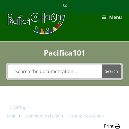
Menu
Pacifica101
Search
< All Topics
Main
Community Living
Dispute Resolution
Print