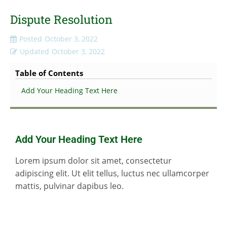
Dispute Resolution
Posted
October 3, 2022
Updated
October 3, 2022
Table of Contents
Add Your Heading Text Here
Add Your Heading Text Here
Lorem ipsum dolor sit amet, consectetur
adipiscing elit. Ut elit tellus, luctus nec ullamcorper
mattis, pulvinar dapibus leo.