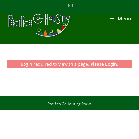
Menu
Login required to view this page. Please
Login
.
Pacifica CoHousing Rocks