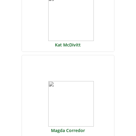
Kat McDivitt
Magda Corredor