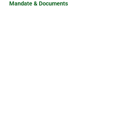
Mandate & Documents