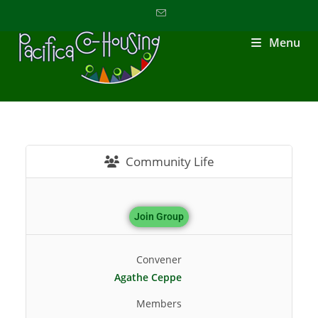
Menu
Community Life
Join Group
Convener
Agathe Ceppe
Members