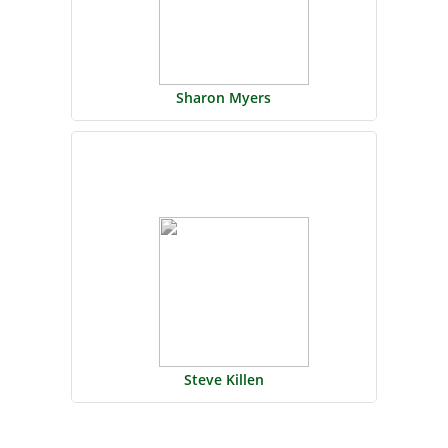
Sharon Myers
Steve Killen