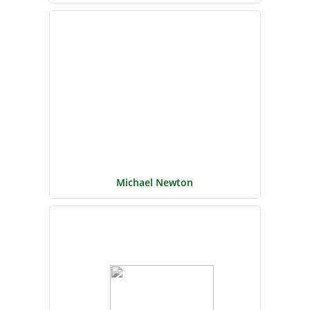
Michael Newton