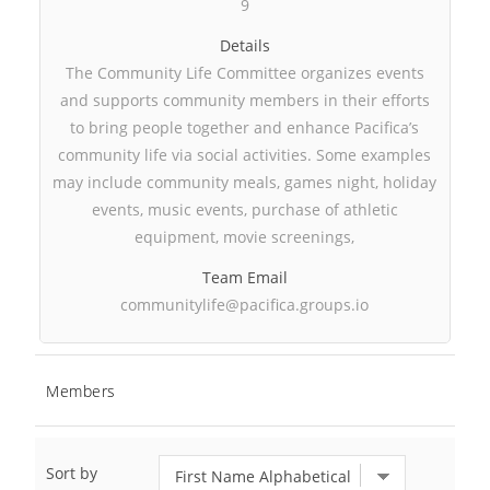
9
Details
The Community Life Committee organizes events
and supports community members in their efforts
to bring people together and enhance Pacifica’s
community life via social activities. Some examples
may include community meals, games night, holiday
events, music events, purchase of athletic
equipment, movie screenings,
Team Email
communitylife@pacifica.groups.io
Members
Sort by