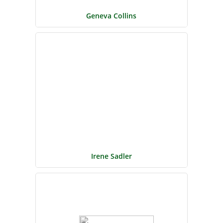
Geneva Collins
Irene Sadler