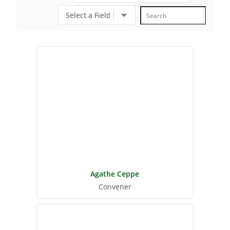
Agathe Ceppe
Convener