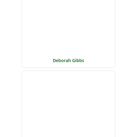
Deborah Gibbs